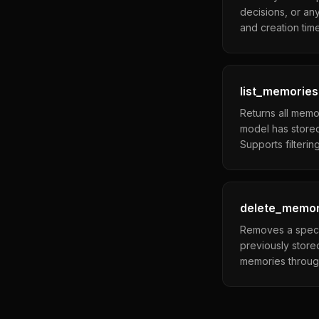
decisions, or any
and creation tim
list_memories
Returns all memo
model has stored
Supports filteri
delete_memo
Removes a specif
previously store
memories throug