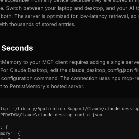
 accessible from any device because they are stored in th
e. Switch between your laptop and desktop, and your AI t
th. The server is optimized for low-latency retrieval, s
with thousands of stored entries.
0 Seconds
tMemory to your MCP client requires adding a single serve
. For Claude Desktop, edit the claude_desktop_config.json fi
I configuration command. The connection uses npx mcp-re
 to PersistMemory's hosted server.
top: ~/Library/Application Support/Claude/claude_desktop
PPDATA%\Claude\claude_desktop_config.json

: {

mory": {
