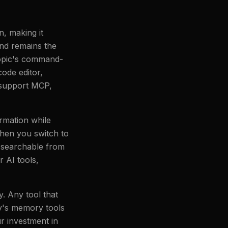
, making it
and remains the
ropic's command-
ode editor,
o support MCP,
rmation while
when you switch to
 searchable from
 AI tools,
. Any tool that
y's memory tools
r investment in