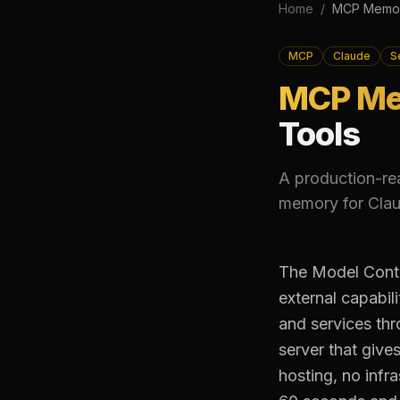
Home
/
MCP Memor
MCP
Claude
S
MCP Me
Tools
A production-re
memory for Clau
The Model Conte
external capabil
and services th
server that give
hosting, no infr