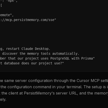
": "npx",

[

emote",

://mcp.persistmemory.com/sse"

g, restart Claude Desktop.

 discover the memory tools automatically.

ber that our project uses PostgreSQL with Prisma"

at database does our project use?"
he same server configuration through the Cursor MCP setti
the configuration command in your terminal. The setup is id
t the client at PersistMemory's server URL, and the memo
ely.