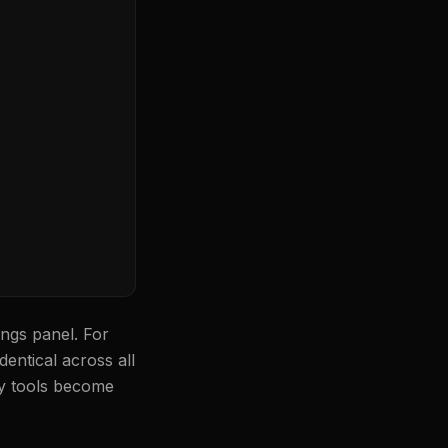
ngs panel. For
entical across all
ry tools become