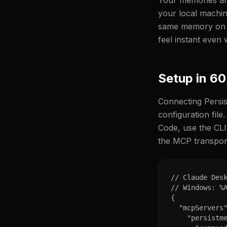
Your memories are
your local machin
same memory on bo
feel instant even 
Setup in 6
Connecting Persis
configuration file
Code, use the CL
the MCP transport
// Claude Desk
// Windows: %A
{

  "mcpServers"
    "persistme