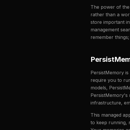
The power of the 
rather than a wor
store important i
management seamle
remember things; i
PersistMem
PersistMemory is
require you to ru
models, PersistMe
PersistMemory's r
infrastructure, e
This managed appr
to keep running, 