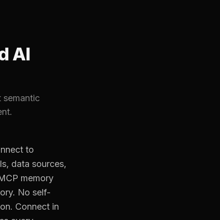
d AI
t semantic
nt.
nnect to
ls, data sources,
ed MCP memory
ory. No self-
ion. Connect in