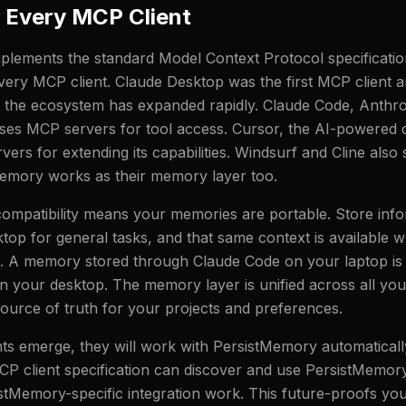
 Every MCP Client
lements the standard Model Context Protocol specification
very MCP client. Claude Desktop was the first MCP client 
t the ecosystem has expanded rapidly. Claude Code, Anth
 uses MCP servers for tool access. Cursor, the AI-powered c
ers for extending its capabilities. Windsurf and Cline als
emory works as their memory layer too.
compatibility means your memories are portable. Store info
top for general tasks, and that same context is available 
g. A memory stored through Claude Code on your laptop is
 your desktop. The memory layer is unified across all your
 source of truth for your projects and preferences.
s emerge, they will work with PersistMemory automatically
P client specification can discover and use PersistMemor
stMemory-specific integration work. This future-proofs you