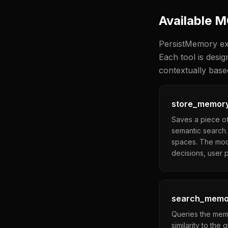
Available 
PersistMemory ex
Each tool is desi
contextually base
store_memor
Saves a piece of
semantic search.
spaces. The mode
decisions, user p
search_memo
Queries the memo
similarity to the