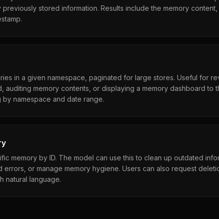
 previously stored information. Results include the memory content, s
estamp.
ries in a given namespace, paginated for large stores. Useful for r
, auditing memory contents, or displaying a memory dashboard to t
ng by namespace and date range.
ry
ic memory by ID. The model can use this to clean up outdated infor
d errors, or manage memory hygiene. Users can also request deletio
h natural language.