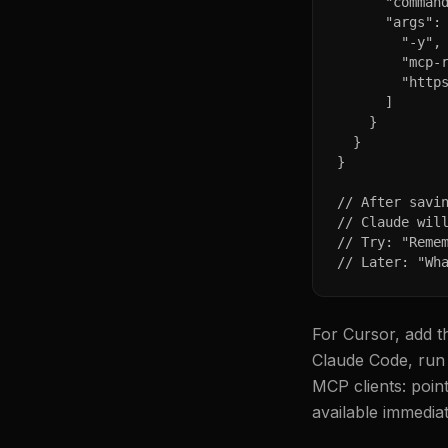
      "command
      "args": 
        "-y",

        "mcp-r
        "https
      ]

    }

  }

}

// After savin
// Claude will
// Try: "Remem
// Later: "Wh
For Cursor, add t
Claude Code, run 
MCP clients: poin
available immediat