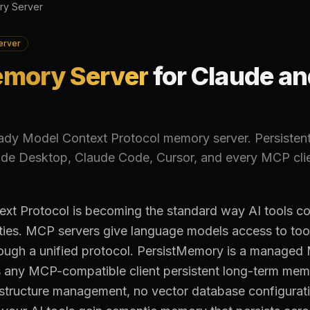
y Server
erver
mory Server
for Claude an
ady Model Context Protocol memory server. Persisten
de Desktop, Claude Code, Cursor, and every MCP clie
xt Protocol is becoming the standard way AI tools co
ities. MCP servers give language models access to too
rough a unified protocol. PersistMemory is a manag
s any MCP-compatible client persistent long-term mem
astructure management, no vector database configurat