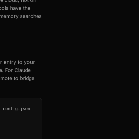
e cloud, not on
ools have the
o memory searches
r entry to your
le. For Claude
mote to bridge
_config.json
