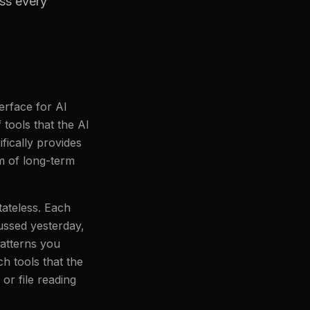
ss every
erface for AI
tools that the AI
ically provides
rm of long-term
ateless. Each
ussed yesterday,
patterns you
h tools that the
or file reading