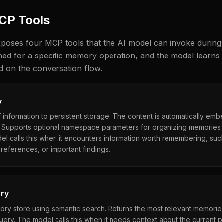
MCP Tools
poses four MCP tools that the AI model can invoke during
gned for a specific memory operation, and the model learns
d on the conversation flow.
y
 information to persistent storage. The content is automatically em
 Supports optional namespace parameters for organizing memories i
l calls this when it encounters information worth remembering, suc
references, or important findings.
ry
ry store using semantic search. Returns the most relevant memori
 query. The model calls this when it needs context about the current p