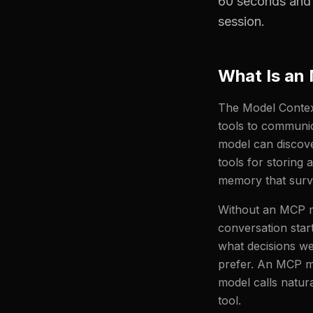
60 seconds and 
session.
What Is an
The Model Context
tools to communic
model can discove
tools for storing 
memory that survi
Without an MCP me
conversation star
what decisions we
prefer. An MCP me
model calls natura
tool.