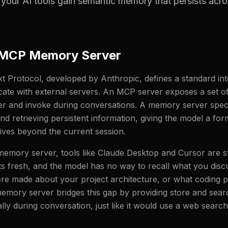
your AI tools gain semantic memory that persists acro
 MCP Memory Server
 Protocol, developed by Anthropic, defines a standard int
ate with external servers. An MCP server exposes a set of 
r and invoke during conversations. A memory server specif
and retrieving persistent information, giving the model a fo
ves beyond the current session.
mory server, tools like Claude Desktop and Cursor are st
ts fresh, and the model has no way to recall what you disc
re made about your project architecture, or what coding 
mory server bridges this gap by providing store and searc
lly during conversation, just like it would use a web search 