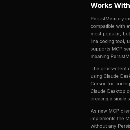
Works With
PersistMemory imp
compatible with e
most popular, bu
line coding tool,
supports MCP serv
meaning PersistM
The cross-client 
using Claude Desk
Cursor for codin
Claude Desktop on
creating a single
As new MCP client
implements the MC
without any Persi