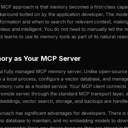
MCP approach is that memory becomes a first-class capabi
karound bolted on by the application developer. The mode
nformation and when to search for relevant context, maki
ss and intelligent. You do not need to manually tell the m
t learns to use its memory tools as part of its natural rea
ory as Your MCP Server
 a fully managed MCP memory server. Unlike open-source a
n a local process, configure a vector database, and mana
mory runs as a hosted service. Your MCP client connects 
emote server through the standard MCP transport layer, a
mbeddings, vector search, storage, and backups are handle
oach has significant advantages for developers. There is 
no database to maintain, and no embedding models to down