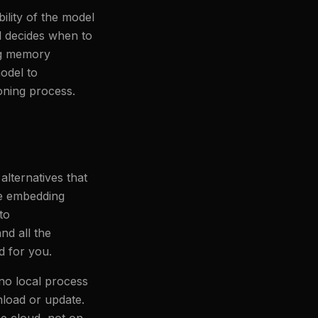
lity of the model
l decides when to
ng memory
odel to
soning process.
lternatives that
ge embedding
to
nd all the
d for you.
no local process
load or update.