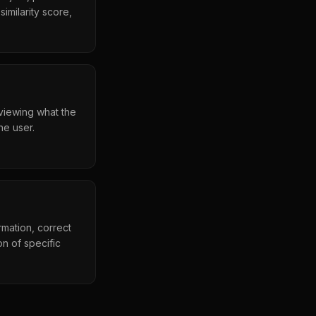
imilarity score,
eviewing what the
he user.
mation, correct
n of specific