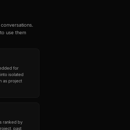
 conversations.
 to use them
bedded for
nto isolated
h as project
es ranked by
roject, past